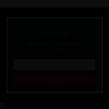
N
E
W
S
L
E
T
T
E
R
Registrierter dich Jetzt für unseren
Newsletter