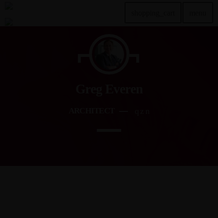
shopping_cart
menu
TOP READING
Sorry, there is nothing for the moment.
Greg Everen
MOST UPVOTED
ARCHITECT
today
DEZEMBER 20, 2024
2
ABOUT
Sed vitae massa ac metus mattis fermentum