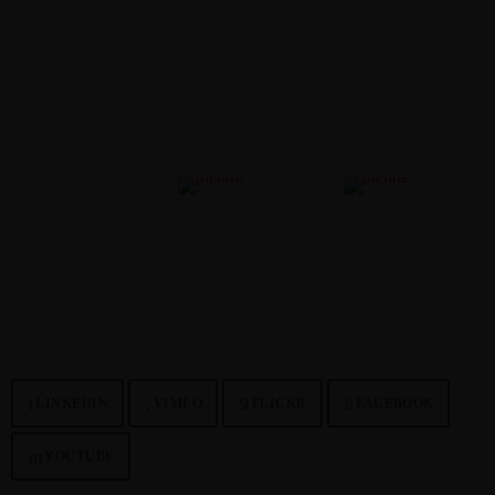
WORKS
Curabitur congue elementum pulvinar. Etiam ipsum dolor, faucibus
malesuada lacus vel, pharetra ornare leo.
NETWORK
LINKEDIN
VIMEO
FLICKR
FACEBOOK
YOUTUBE