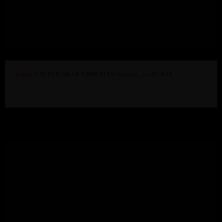
ADMIN
LICHT
GrandMA3 Light
public
location_on
UNITED ARAB EMIRATES
DUBAI
Shangri-la Hotel Dubai