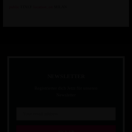
public
location_on
ITALY
MILAN
Hotel Milanese
N
E
W
S
L
E
T
T
E
R
Registrierter dich Jetzt für unseren
Newsletter