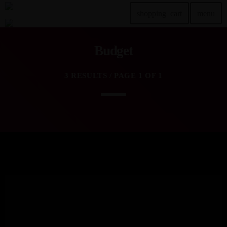
shopping_cart
menu
Budget
TOP READING
3 RESULTS / PAGE 1 OF 1
Sorry, there is nothing for the moment.
MOST UPVOTED
today
DEZEMBER 20, 2024
2