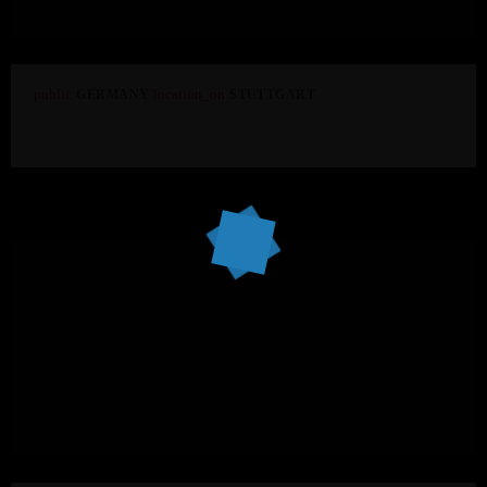
public
location_on
GERMANY
STUTTGART
Aloft Stuttgart